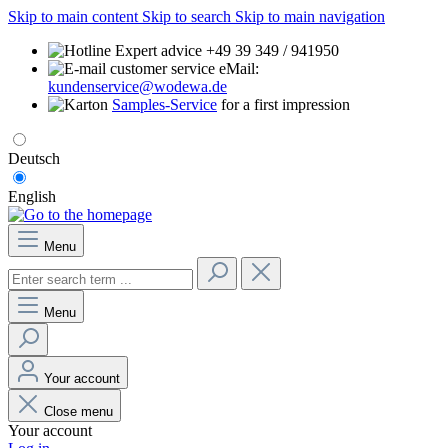
Skip to main content
Skip to search
Skip to main navigation
Expert advice +49 39 349 / 941950
eMail:
kundenservice@wodewa.de
Samples-Service
for a first impression
Deutsch
English
Menu
Menu
Your account
Close menu
Your account