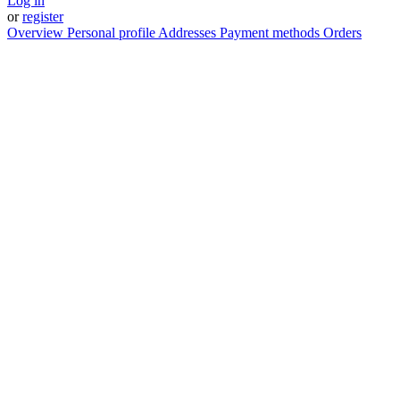
Log in
or
register
Overview
Personal profile
Addresses
Payment methods
Orders