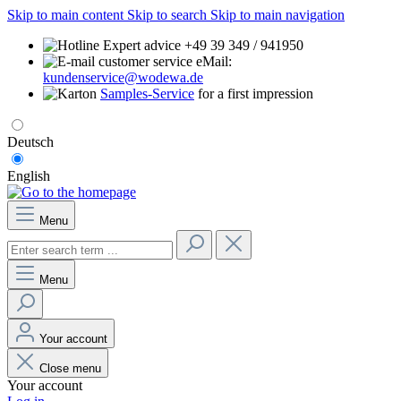
Skip to main content
Skip to search
Skip to main navigation
Expert advice +49 39 349 / 941950
eMail:
kundenservice@wodewa.de
Samples-Service
for a first impression
Deutsch
English
Menu
Menu
Your account
Close menu
Your account