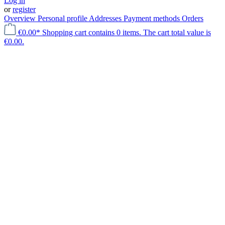
Log in
or
register
Overview
Personal profile
Addresses
Payment methods
Orders
€0.00*
Shopping cart contains 0 items. The cart total value is
€0.00.