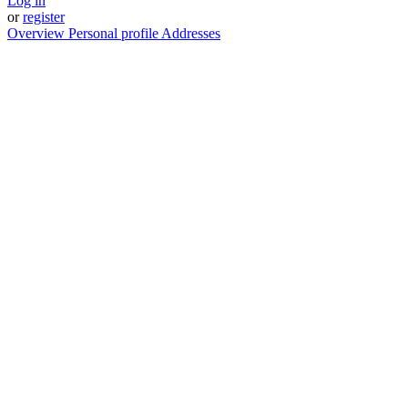
Log in
or
register
Overview
Personal profile
Addresses