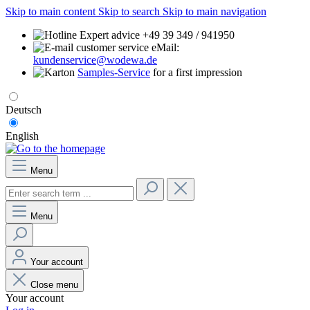
Skip to main content
Skip to search
Skip to main navigation
Expert advice +49 39 349 / 941950
eMail:
kundenservice@wodewa.de
Samples-Service
for a first impression
Deutsch
English
Menu
Menu
Your account
Close menu
Your account