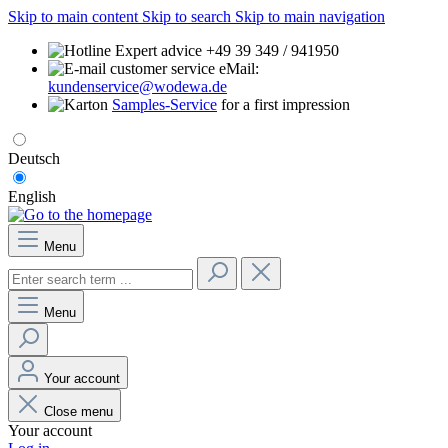
Skip to main content
Skip to search
Skip to main navigation
Expert advice +49 39 349 / 941950
eMail:
kundenservice@wodewa.de
Samples-Service
for a first impression
Deutsch
English
Menu
Menu
Your account
Close menu
Your account