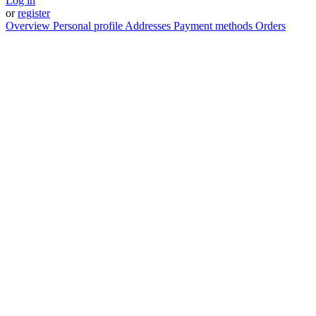
Log in
or
register
Overview
Personal profile
Addresses
Payment methods
Orders