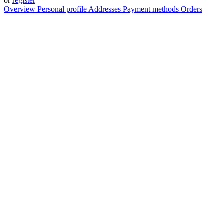
or
register
Overview
Personal profile
Addresses
Payment methods
Orders