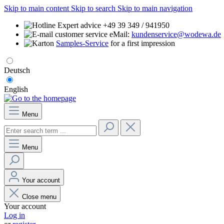
Skip to main content
Skip to search
Skip to main navigation
Expert advice +49 39 349 / 941950
eMail:
kundenservice@wodewa.de
Samples-Service
for a first impression
Deutsch
English
Menu
Menu
Your account
Close menu
Your account
Log in